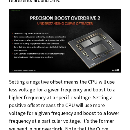
represents around 5mV.
Setting a negative offset means the CPU will use
less voltage for a given frequency and boost to a
higher frequency at a specific voltage. Setting a
positive offset means the CPU will use more
voltage for a given frequency and boost to a lower
frequency at a particular voltage. It’s the former
we need in our overclock. Note that the Curve