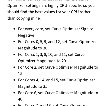
Optimizer settings are highly CPU-specific so you
should find the best values for your CPU rather
than copying mine.
For every core, set Curve Optimizer Sign to
Negative
For Cores 0, 5, 9, and 12, set Curve Optimizer
Magnitude to 30
For Cores 1, 3, 8, 10, and 11, set Curve
Optimizer Magnitude to 20
For Core 2, set Curve Optimizer Magnitude to
15
For Cores 4, 14, and 15, set Curve Optimizer
Magnitude to 35
For Core 6, set Curve Optimizer Magnitude to
40
For Cores 7 and 13, set Curve Optimizer