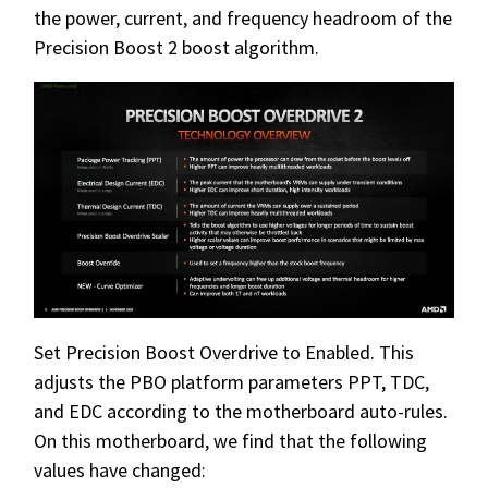
the power, current, and frequency headroom of the
Precision Boost 2 boost algorithm.
Set Precision Boost Overdrive to Enabled. This
adjusts the PBO platform parameters PPT, TDC,
and EDC according to the motherboard auto-rules.
On this motherboard, we find that the following
values have changed: