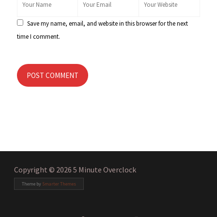
Save my name, email, and website in this browser for the next
time I comment.
POST COMMENT
Copyright © 2026 5 Minute Overclock
Theme by
Smarter Themes