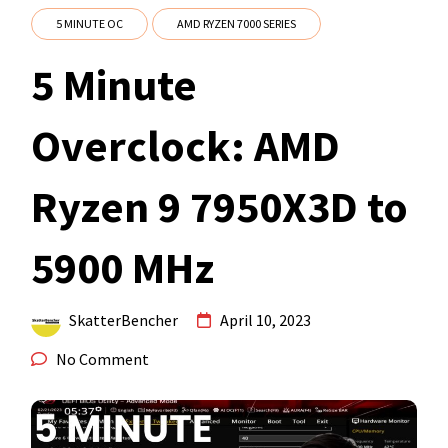
5 MINUTE OC
AMD RYZEN 7000 SERIES
5 Minute
Overclock: AMD
Ryzen 9 7950X3D to
5900 MHz
SkatterBencher
April 10, 2023
No Comment