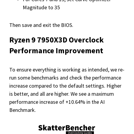
Magnitude to 35
Then save and exit the BIOS.
Ryzen 9 7950X3D Overclock
Performance Improvement
To ensure everything is working as intended, we re-
run some benchmarks and check the performance
increase compared to the default settings. Higher
is better, and all are higher. We see a maximum
performance increase of +10.64% in the AI
Benchmark.