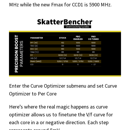
MHz while the new Fmax for CCD1 is 5900 MHz.
Enter the Curve Optimizer submenu and set Curve
Optimizer to Per Core
Here’s where the real magic happens as curve
optimizer allows us to finetune the V/f curve for
each core in a or negative direction. Each step