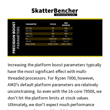
Increasing the platform boost parameters typically
have the most significant effect with multi-
threaded processors. For Ryzen 7000, however,
AMD’s default platform parameters are relatively
unconstraining. So even with the 16-core 7950X, we
don’t hit the platform limits at stock values.
Ultimately, we don’t expect much performance