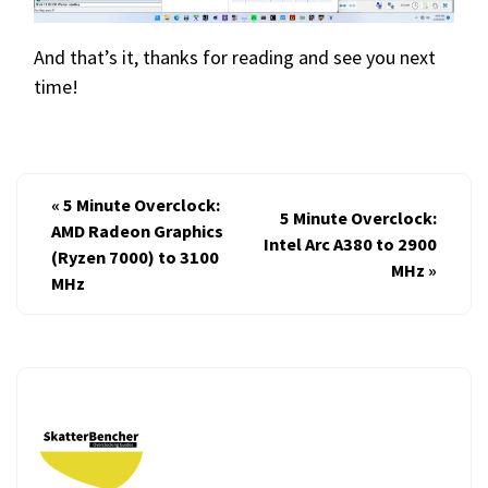
And that’s it, thanks for reading and see you next
time!
«
5 Minute Overclock:
5 Minute Overclock:
AMD Radeon Graphics
Intel Arc A380 to 2900
(Ryzen 7000) to 3100
MHz
»
MHz