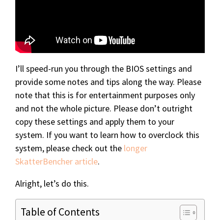
I’ll speed-run you through the BIOS settings and
provide some notes and tips along the way. Please
note that this is for entertainment purposes only
and not the whole picture. Please don’t outright
copy these settings and apply them to your
system. If you want to learn how to overclock this
system, please check out the
longer
SkatterBencher article
.
Alright, let’s do this.
Table of Contents