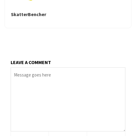
SkatterBencher
LEAVE A COMMENT