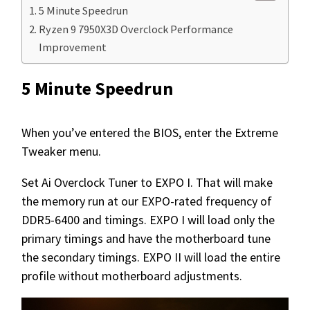
5 Minute Speedrun
Ryzen 9 7950X3D Overclock Performance
Improvement
5 Minute Speedrun
When you’ve entered the BIOS, enter the Extreme
Tweaker menu.
Set Ai Overclock Tuner to EXPO I. That will make
the memory run at our EXPO-rated frequency of
DDR5-6400 and timings. EXPO I will load only the
primary timings and have the motherboard tune
the secondary timings. EXPO II will load the entire
profile without motherboard adjustments.