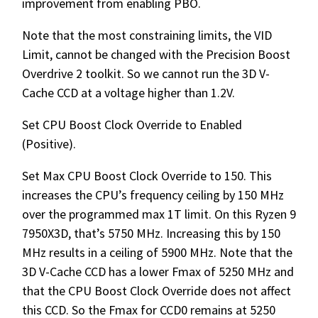
improvement from enabling PBO.
Note that the most constraining limits, the VID
Limit, cannot be changed with the Precision Boost
Overdrive 2 toolkit. So we cannot run the 3D V-
Cache CCD at a voltage higher than 1.2V.
Set CPU Boost Clock Override to Enabled
(Positive).
Set Max CPU Boost Clock Override to 150. This
increases the CPU’s frequency ceiling by 150 MHz
over the programmed max 1T limit. On this Ryzen 9
7950X3D, that’s 5750 MHz. Increasing this by 150
MHz results in a ceiling of 5900 MHz. Note that the
3D V-Cache CCD has a lower Fmax of 5250 MHz and
that the CPU Boost Clock Override does not affect
this CCD. So the Fmax for CCD0 remains at 5250