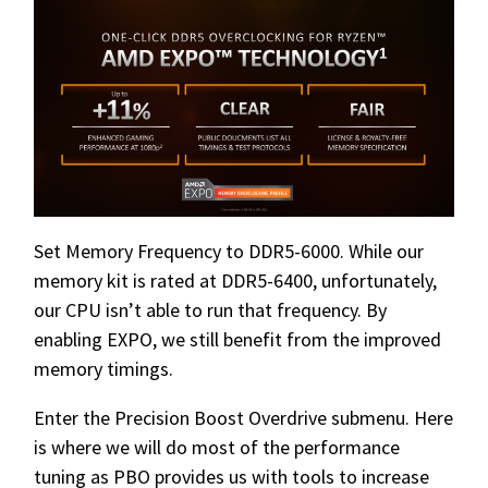
Set Memory Frequency to DDR5-6000. While our
memory kit is rated at DDR5-6400, unfortunately,
our CPU isn’t able to run that frequency. By
enabling EXPO, we still benefit from the improved
memory timings.
Enter the Precision Boost Overdrive submenu. Here
is where we will do most of the performance
tuning as PBO provides us with tools to increase