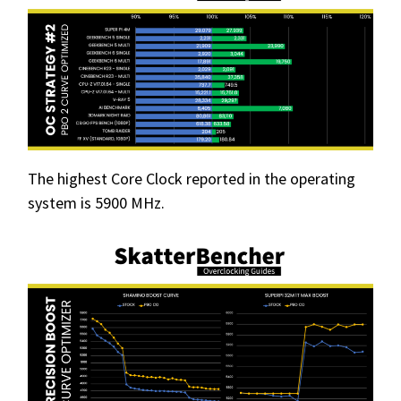
The highest Core Clock reported in the operating
system is 5900 MHz.