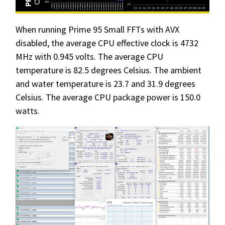
When running Prime 95 Small FFTs with AVX
disabled, the average CPU effective clock is 4732
MHz with 0.945 volts. The average CPU
temperature is 82.5 degrees Celsius. The ambient
and water temperature is 23.7 and 31.9 degrees
Celsius. The average CPU package power is 150.0
watts.