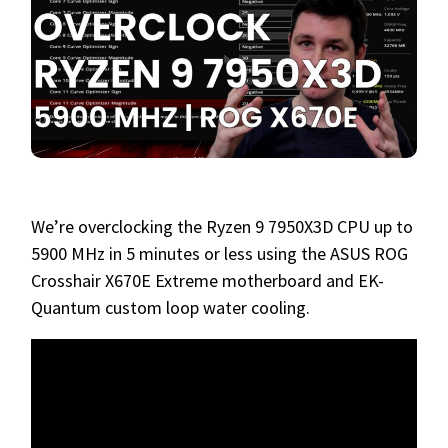
We’re overclocking the Ryzen 9 7950X3D CPU up to
5900 MHz in 5 minutes or less using the ASUS ROG
Crosshair X670E Extreme motherboard and EK-
Quantum custom loop water cooling.