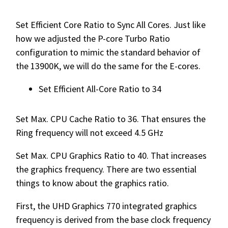
Set Efficient Core Ratio to Sync All Cores. Just like
how we adjusted the P-core Turbo Ratio
configuration to mimic the standard behavior of
the 13900K, we will do the same for the E-cores.
Set Efficient All-Core Ratio to 34
Set Max. CPU Cache Ratio to 36. That ensures the
Ring frequency will not exceed 4.5 GHz
Set Max. CPU Graphics Ratio to 40. That increases
the graphics frequency. There are two essential
things to know about the graphics ratio.
First, the UHD Graphics 770 integrated graphics
frequency is derived from the base clock frequency