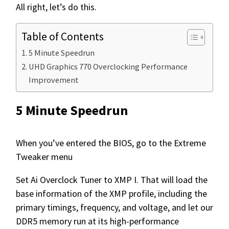
All right, let’s do this.
Table of Contents
5 Minute Speedrun
UHD Graphics 770 Overclocking Performance
Improvement
5 Minute Speedrun
When you’ve entered the BIOS, go to the Extreme
Tweaker menu
Set Ai Overclock Tuner to XMP I. That will load the
base information of the XMP profile, including the
primary timings, frequency, and voltage, and let our
DDR5 memory run at its high-performance