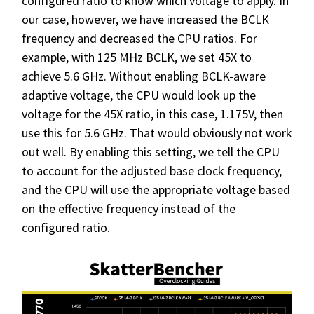
configured ratio to know which voltage to apply. In
our case, however, we have increased the BCLK
frequency and decreased the CPU ratios. For
example, with 125 MHz BCLK, we set 45X to
achieve 5.6 GHz. Without enabling BCLK-aware
adaptive voltage, the CPU would look up the
voltage for the 45X ratio, in this case, 1.175V, then
use this for 5.6 GHz. That would obviously not work
out well. By enabling this setting, we tell the CPU
to account for the adjusted base clock frequency,
and the CPU will use the appropriate voltage based
on the effective frequency instead of the
configured ratio.