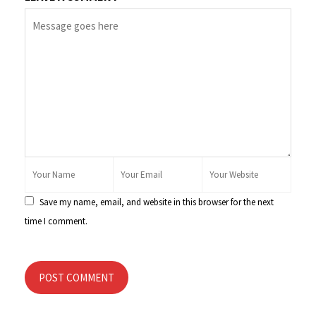
Save my name, email, and website in this browser for the next
time I comment.
POST COMMENT