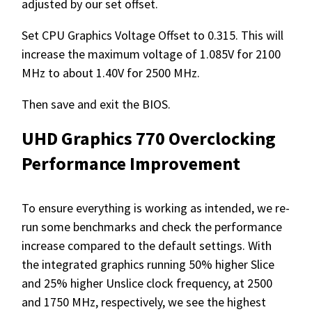
adjusted by our set offset.
Set CPU Graphics Voltage Offset to 0.315. This will
increase the maximum voltage of 1.085V for 2100
MHz to about 1.40V for 2500 MHz.
Then save and exit the BIOS.
UHD Graphics 770 Overclocking
Performance Improvement
To ensure everything is working as intended, we re-
run some benchmarks and check the performance
increase compared to the default settings. With
the integrated graphics running 50% higher Slice
and 25% higher Unslice clock frequency, at 2500
and 1750 MHz, respectively, we see the highest