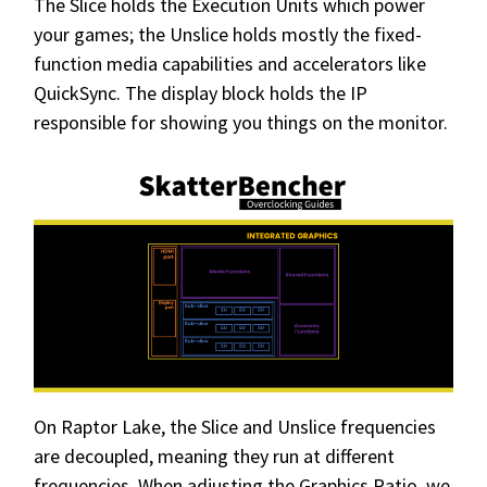
The Slice holds the Execution Units which power
your games; the Unslice holds mostly the fixed-
function media capabilities and accelerators like
QuickSync. The display block holds the IP
responsible for showing you things on the monitor.
On Raptor Lake, the Slice and Unslice frequencies
are decoupled, meaning they run at different
frequencies. When adjusting the Graphics Ratio, we