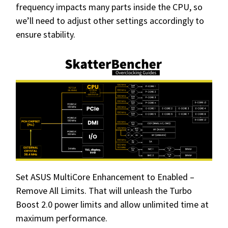
frequency impacts many parts inside the CPU, so
we’ll need to adjust other settings accordingly to
ensure stability.
Set ASUS MultiCore Enhancement to Enabled –
Remove All Limits. That will unleash the Turbo
Boost 2.0 power limits and allow unlimited time at
maximum performance.