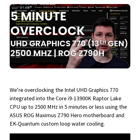
We’re overclocking the Intel UHD Graphics 770
integrated into the Core i9-13900K Raptor Lake
CPU up to 2500 MHz in 5 minutes or less using the
ASUS ROG Maximus Z790 Hero motherboard and
EK-Quantum custom loop water cooling.