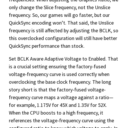
only change the Slice frequency, not the Unslice
frequency. So, our games will go faster, but our
QuickSync encoding won’t. That said, the Unslice
frequency is still affected by adjusting the BCLK, so
this overclocked configuration will still have better
QuickSync performance than stock.
Set BCLK Aware Adaptive Voltage to Enabled. That
is a crucial setting ensuring the factory-fused
voltage-frequency curve is used correctly when
overclocking the base clock frequency. The long
story short is that the factory-fused voltage-
frequency curve maps a voltage against a ratio—
for example, 1.175V for 45X and 1.35V for 52X.
When the CPU boosts to a high frequency, it
references the voltage-frequency curve using the