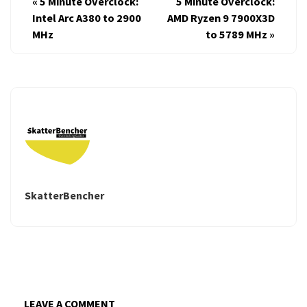
«
5 Minute Overclock:
5 Minute Overclock:
Intel Arc A380 to 2900
AMD Ryzen 9 7900X3D
MHz
to 5789 MHz
»
SkatterBencher
LEAVE A COMMENT