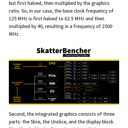
but first halved, then multiplied by the graphics
ratio. So, in our case, the base clock frequency of
125 MHz is first halved to 62.5 MHz and then
multiplied by 40, resulting in a frequency of 2500
MHz.
Second, the integrated graphics consists of three
parts: the Slice, the Unslice, and the display block.