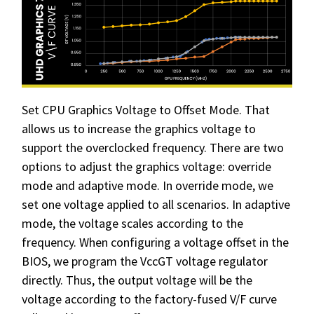
Set CPU Graphics Voltage to Offset Mode. That
allows us to increase the graphics voltage to
support the overclocked frequency. There are two
options to adjust the graphics voltage: override
mode and adaptive mode. In override mode, we
set one voltage applied to all scenarios. In adaptive
mode, the voltage scales according to the
frequency. When configuring a voltage offset in the
BIOS, we program the VccGT voltage regulator
directly. Thus, the output voltage will be the
voltage according to the factory-fused V/F curve