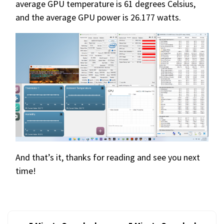
average GPU temperature is 61 degrees Celsius,
and the average GPU power is 26.177 watts.
And that’s it, thanks for reading and see you next
time!