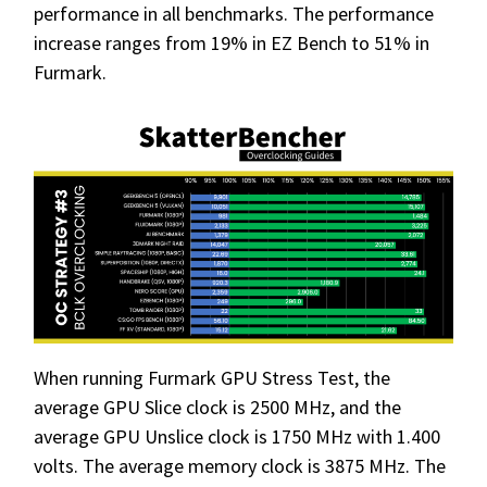
performance in all benchmarks. The performance
increase ranges from 19% in EZ Bench to 51% in
Furmark.
When running Furmark GPU Stress Test, the
average GPU Slice clock is 2500 MHz, and the
average GPU Unslice clock is 1750 MHz with 1.400
volts. The average memory clock is 3875 MHz. The