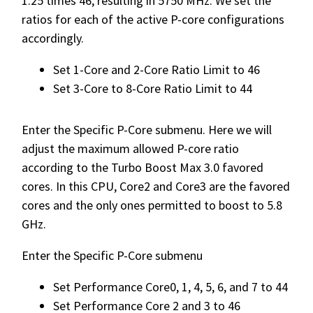
1.25 times 46, resulting in 5750 MHz. We set the
ratios for each of the active P-core configurations
accordingly.
Set 1-Core and 2-Core Ratio Limit to 46
Set 3-Core to 8-Core Ratio Limit to 44
Enter the Specific P-Core submenu. Here we will
adjust the maximum allowed P-core ratio
according to the Turbo Boost Max 3.0 favored
cores. In this CPU, Core2 and Core3 are the favored
cores and the only ones permitted to boost to 5.8
GHz.
Enter the Specific P-Core submenu
Set Performance Core0, 1, 4, 5, 6, and 7 to 44
Set Performance Core 2 and 3 to 46