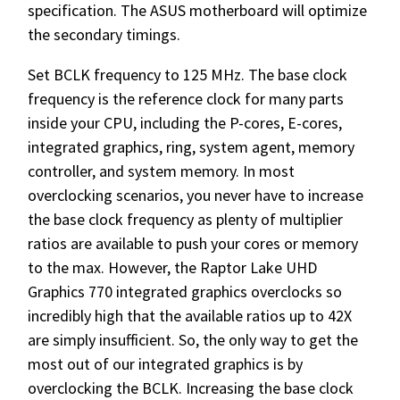
specification. The ASUS motherboard will optimize
the secondary timings.
Set BCLK frequency to 125 MHz. The base clock
frequency is the reference clock for many parts
inside your CPU, including the P-cores, E-cores,
integrated graphics, ring, system agent, memory
controller, and system memory. In most
overclocking scenarios, you never have to increase
the base clock frequency as plenty of multiplier
ratios are available to push your cores or memory
to the max. However, the Raptor Lake UHD
Graphics 770 integrated graphics overclocks so
incredibly high that the available ratios up to 42X
are simply insufficient. So, the only way to get the
most out of our integrated graphics is by
overclocking the BCLK. Increasing the base clock