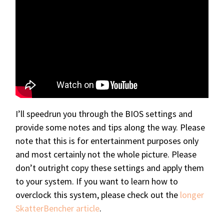
I’ll speedrun you through the BIOS settings and
provide some notes and tips along the way. Please
note that this is for entertainment purposes only
and most certainly not the whole picture. Please
don’t outright copy these settings and apply them
to your system. If you want to learn how to
overclock this system, please check out the
longer
SkatterBencher article
.