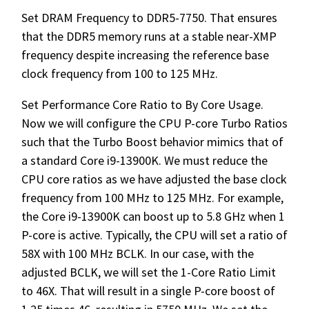
Set DRAM Frequency to DDR5-7750. That ensures
that the DDR5 memory runs at a stable near-XMP
frequency despite increasing the reference base
clock frequency from 100 to 125 MHz.
Set Performance Core Ratio to By Core Usage.
Now we will configure the CPU P-core Turbo Ratios
such that the Turbo Boost behavior mimics that of
a standard Core i9-13900K. We must reduce the
CPU core ratios as we have adjusted the base clock
frequency from 100 MHz to 125 MHz. For example,
the Core i9-13900K can boost up to 5.8 GHz when 1
P-core is active. Typically, the CPU will set a ratio of
58X with 100 MHz BCLK. In our case, with the
adjusted BCLK, we will set the 1-Core Ratio Limit
to 46X. That will result in a single P-core boost of