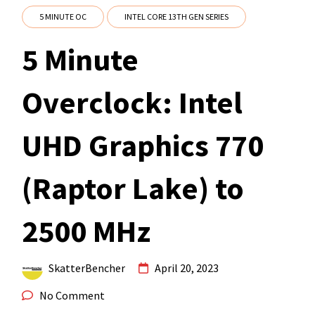
5 MINUTE OC
INTEL CORE 13TH GEN SERIES
5 Minute
Overclock: Intel
UHD Graphics 770
(Raptor Lake) to
2500 MHz
SkatterBencher
April 20, 2023
No Comment