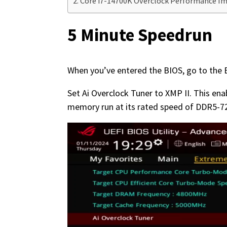
Core i7-14700K Overclock Performance 
5 Minute Speedrun
When you’ve entered the BIOS, go to th
Set Ai Overclock Tuner to XMP II. This en
memory run at its rated speed of DDR5-72