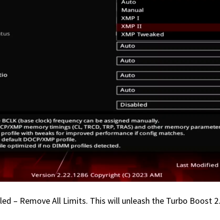
 – Remove All Limits. This will unleash the Turbo Boost 2.