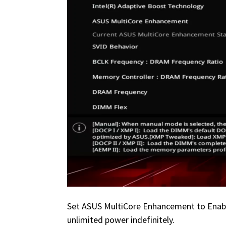
Set ASUS MultiCore Enhancement to Enabled
unlimited power indefinitely.