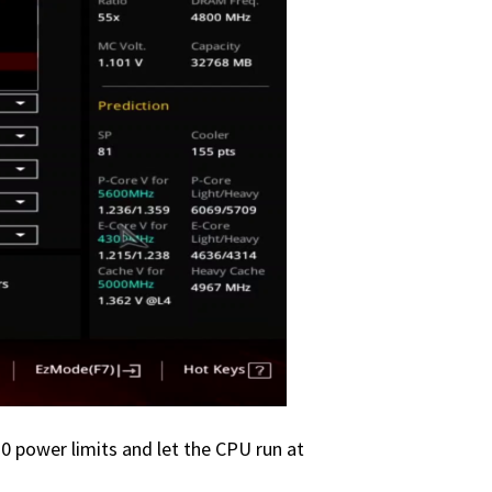
0 power limits and let the CPU run at