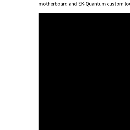
motherboard and EK-Quantum custom loo