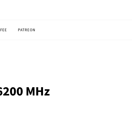
FFEE
PATREON
 6200 MHz