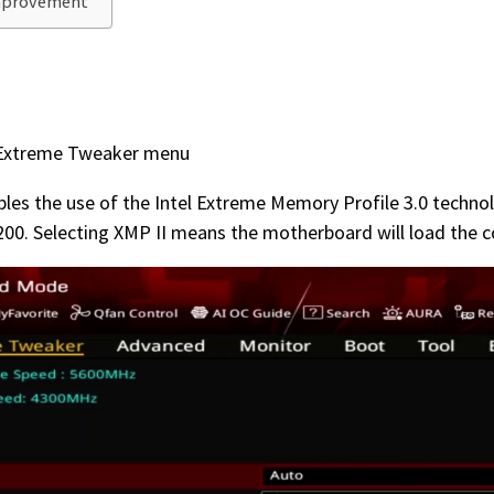
Improvement
e Extreme Tweaker menu
ables the use of the Intel Extreme Memory Profile 3.0 techn
00. Selecting XMP II means the motherboard will load the c