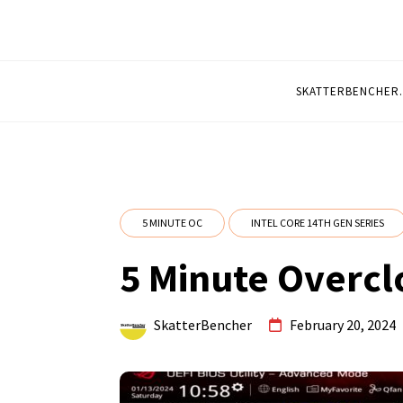
5 MINUTE OVERCL
Quickly Overclocked by SkatterBencher
SKATTERBENCHER
5 MINUTE OC
INTEL CORE 14TH GEN SERIES
5 Minute Overcl
SkatterBencher
February 20, 2024