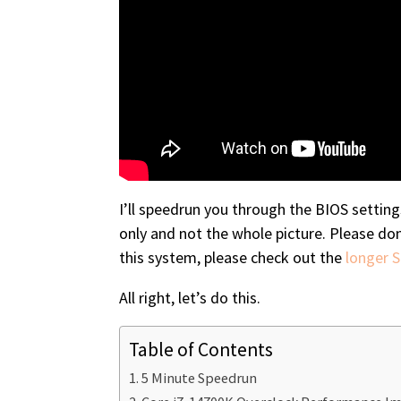
I’ll speedrun you through the BIOS settin
only and not the whole picture. Please do
this system, please check out the
longer 
All right, let’s do this.
Table of Contents
5 Minute Speedrun