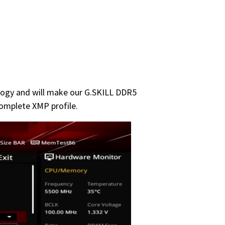
ology and will make our G.SKILL DDR5
omplete XMP profile.