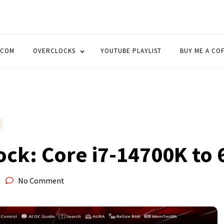
OCK
.COM
OVERCLOCKS
YOUTUBE PLAYLIST
BUY ME A CO
ock: Core i7-14700K to
No Comment