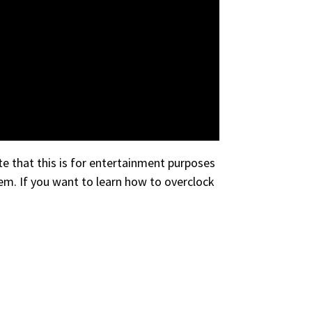
e that this is for entertainment purposes
em. If you want to learn how to overclock