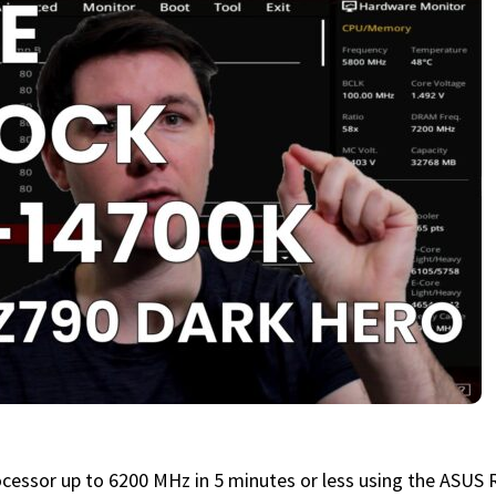
ocessor up to 6200 MHz in 5 minutes or less using the ASU