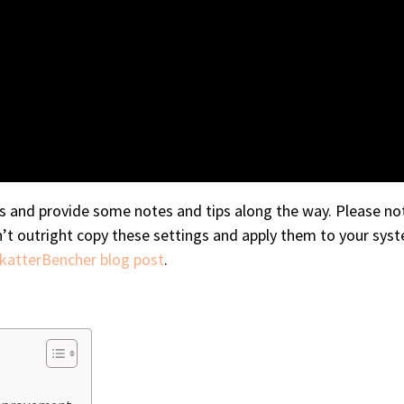
gs and provide some notes and tips along the way. Please not
n’t outright copy these settings and apply them to your syst
SkatterBencher blog post
.