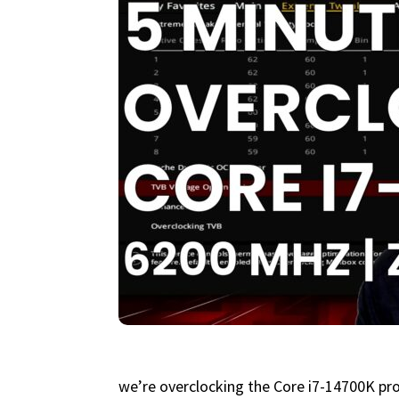
we’re overclocking the Core i7-14700K pr