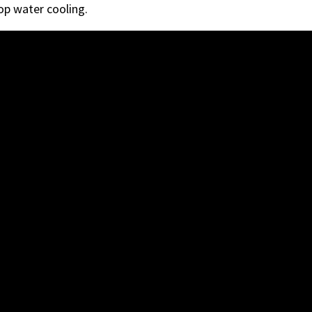
p water cooling.