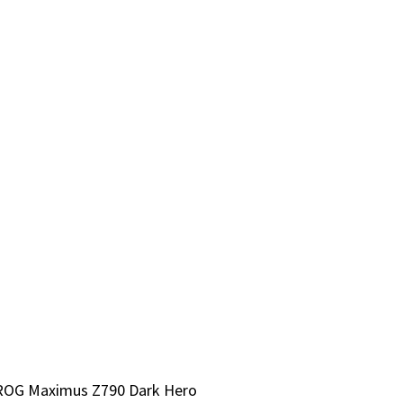
S ROG Maximus Z790 Dark Hero