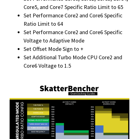
Core5, and Core7 Specific Ratio Limit to 65
Set Performance Core2 and Core6 Specific
Ratio Limit to 64
Set Performance Core2 and Core6 Specific
Voltage to Adaptive Mode
Set Offset Mode Sign to +
Set Additional Turbo Mode CPU Core2 and
Core6 Voltage to 1.5