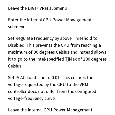
Leave the DIGI+ VRM submenu
Enter the Internal CPU Power Management
submenu
Set Regulate Frequency by above Threshold to
Disabled. This prevents the CPU from reaching a
maximum of 90 degrees Celsius and instead allows
it to go to the Intel-specified TjMax of 100 degrees
Celsius
Set IA AC Load Line to 0.01. This ensures the
voltage requested by the CPU to the VRM
controller does not differ from the configured
voltage-frequency curve.
Leave the Internal CPU Power Management