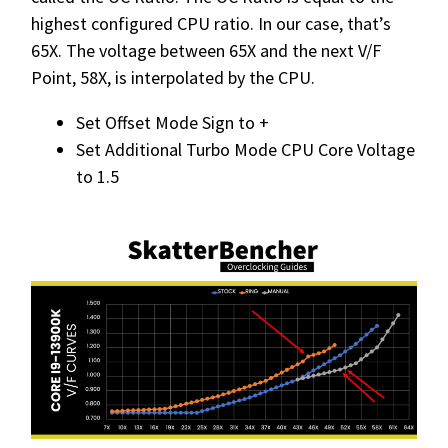
highest configured CPU ratio. In our case, that’s
65X. The voltage between 65X and the next V/F
Point, 58X, is interpolated by the CPU.
Set Offset Mode Sign to +
Set Additional Turbo Mode CPU Core Voltage
to 1.5