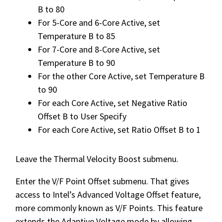
B to 80
For 5-Core and 6-Core Active, set
Temperature B to 85
For 7-Core and 8-Core Active, set
Temperature B to 90
For the other Core Active, set Temperature B
to 90
For each Core Active, set Negative Ratio
Offset B to User Specify
For each Core Active, set Ratio Offset B to 1
Leave the Thermal Velocity Boost submenu.
Enter the V/F Point Offset submenu. That gives
access to Intel’s Advanced Voltage Offset feature,
more commonly known as V/F Points. This feature
extends the Adaptive Voltage mode by allowing