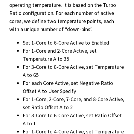
operating temperature. It is based on the Turbo
Ratio configuration. For each number of active
cores, we define two temperature points, each
with a unique number of “down-bins’.
Set 1-Core to 6-Core Active to Enabled
For 1-Core and 2-Core Active, set
Temperature A to 35
For 3-Core to 8-Core Active, set Temperature
A to 65
For each Core Active, set Negative Ratio
Offset A to User Specify
For 1-Core, 2-Core, 7-Core, and 8-Core Active,
set Ratio Offset A to 2
For 3-Core to 6-Core Active, set Ratio Offset
A to 1
For 1-Core to 4-Core Active, set Temperature