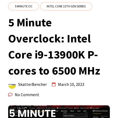
5 MINUTE OC
INTEL CORE 13TH GEN SERIES
5 Minute
Overclock: Intel
Core i9-13900K P-
cores to 6500 MHz
SkatterBencher
March 10, 2023
No Comment