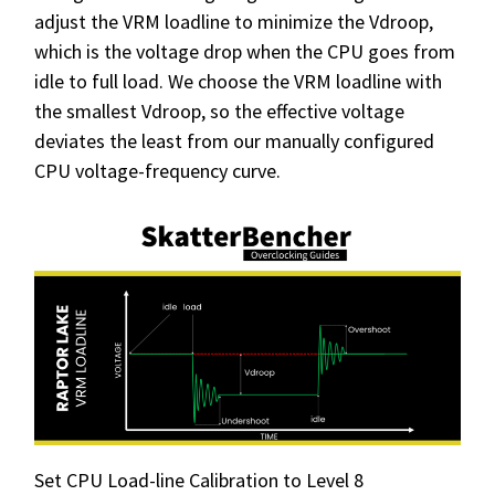
adjust the VRM loadline to minimize the Vdroop,
which is the voltage drop when the CPU goes from
idle to full load. We choose the VRM loadline with
the smallest Vdroop, so the effective voltage
deviates the least from our manually configured
CPU voltage-frequency curve.
Set CPU Load-line Calibration to Level 8