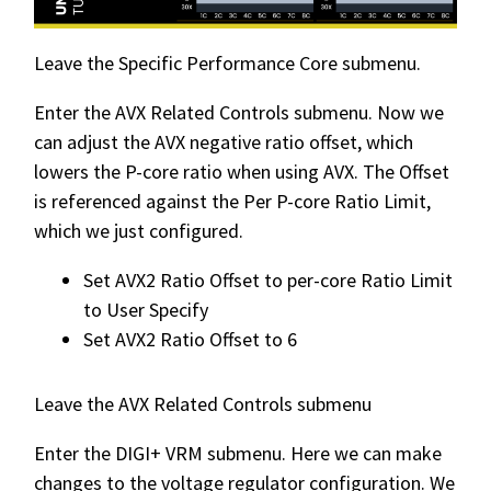
Leave the Specific Performance Core submenu.
Enter the AVX Related Controls submenu. Now we
can adjust the AVX negative ratio offset, which
lowers the P-core ratio when using AVX. The Offset
is referenced against the Per P-core Ratio Limit,
which we just configured.
Set AVX2 Ratio Offset to per-core Ratio Limit
to User Specify
Set AVX2 Ratio Offset to 6
Leave the AVX Related Controls submenu
Enter the DIGI+ VRM submenu. Here we can make
changes to the voltage regulator configuration. We