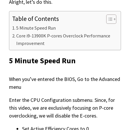
Alright, let’s do this.
Table of Contents
5 Minute Speed Run
Core i9-13900K P-cores Overclock Performance
Improvement
5 Minute Speed Run
When you’ve entered the BIOS, Go to the Advanced
menu
Enter the CPU Configuration submenu. Since, for
this video, we are exclusively focusing on P-core
overclocking, we will disable the E-cores.
Set Active Efficiency Cores to 0