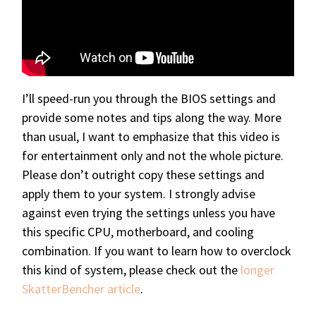
I’ll speed-run you through the BIOS settings and
provide some notes and tips along the way. More
than usual, I want to emphasize that this video is
for entertainment only and not the whole picture.
Please don’t outright copy these settings and
apply them to your system. I strongly advise
against even trying the settings unless you have
this specific CPU, motherboard, and cooling
combination. If you want to learn how to overclock
this kind of system, please check out the
longer
SkatterBencher article
.