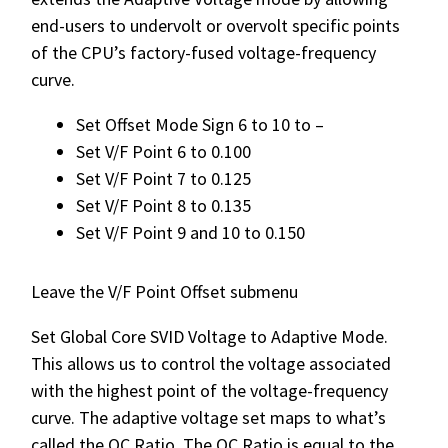
end-users to undervolt or overvolt specific points
of the CPU’s factory-fused voltage-frequency
curve.
Set Offset Mode Sign 6 to 10 to –
Set V/F Point 6 to 0.100
Set V/F Point 7 to 0.125
Set V/F Point 8 to 0.135
Set V/F Point 9 and 10 to 0.150
Leave the V/F Point Offset submenu
Set Global Core SVID Voltage to Adaptive Mode.
This allows us to control the voltage associated
with the highest point of the voltage-frequency
curve. The adaptive voltage set maps to what’s
called the OC Ratio. The OC Ratio is equal to the