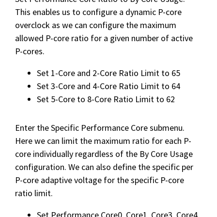
This enables us to configure a dynamic P-core
overclock as we can configure the maximum
allowed P-core ratio for a given number of active
P-cores.
Set 1-Core and 2-Core Ratio Limit to 65
Set 3-Core and 4-Core Ratio Limit to 64
Set 5-Core to 8-Core Ratio Limit to 62
Enter the Specific Performance Core submenu.
Here we can limit the maximum ratio for each P-
core individually regardless of the By Core Usage
configuration. We can also define the specific per
P-core adaptive voltage for the specific P-core
ratio limit.
Set Performance Core0, Core1, Core3, Core4,