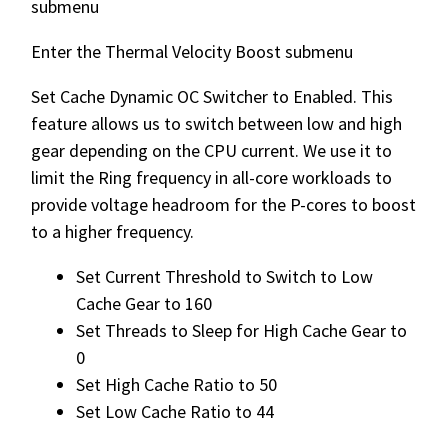
submenu
Enter the Thermal Velocity Boost submenu
Set Cache Dynamic OC Switcher to Enabled. This
feature allows us to switch between low and high
gear depending on the CPU current. We use it to
limit the Ring frequency in all-core workloads to
provide voltage headroom for the P-cores to boost
to a higher frequency.
Set Current Threshold to Switch to Low
Cache Gear to 160
Set Threads to Sleep for High Cache Gear to
0
Set High Cache Ratio to 50
Set Low Cache Ratio to 44