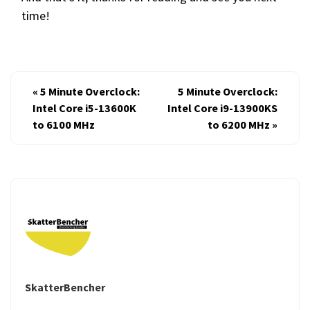
time!
«
5 Minute Overclock:
5 Minute Overclock:
Intel Core i5-13600K
Intel Core i9-13900KS
to 6100 MHz
to 6200 MHz
»
SkatterBencher