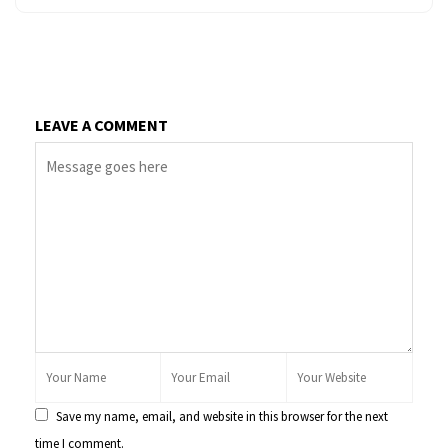
LEAVE A COMMENT
Save my name, email, and website in this browser for the next
time I comment.