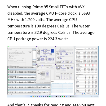
When running Prime 95 Small FFTs with AVX
disabled, the average CPU P-core clock is 5693
MHz with 1.200 volts. The average CPU
temperature is 100 degrees Celsius. The water
temperature is 32.9 degrees Celsius. The average
CPU package power is 224.3 watts.
And that’s it, thanks for reading and see you next