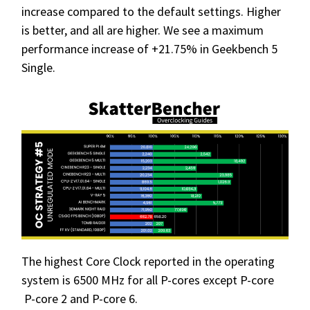
increase compared to the default settings. Higher
is better, and all are higher. We see a maximum
performance increase of +21.75% in Geekbench 5
Single.
The highest Core Clock reported in the operating
system is 6500 MHz for all P-cores except P-core
P-core 2 and P-core 6.