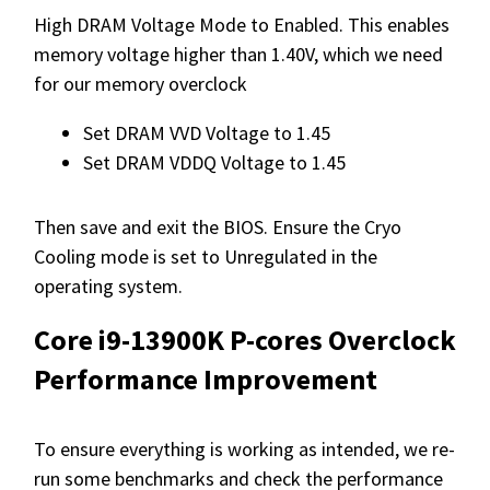
High DRAM Voltage Mode to Enabled. This enables
memory voltage higher than 1.40V, which we need
for our memory overclock
Set DRAM VVD Voltage to 1.45
Set DRAM VDDQ Voltage to 1.45
Then save and exit the BIOS. Ensure the Cryo
Cooling mode is set to Unregulated in the
operating system.
Core i9-13900K P-cores Overclock
Performance Improvement
To ensure everything is working as intended, we re-
run some benchmarks and check the performance