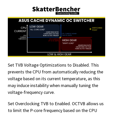
Set TVB Voltage Optimizations to Disabled. This
prevents the CPU from automatically reducing the
voltage based on its current temperature, as this
may induce instability when manually tuning the
voltage-frequency curve.
Set Overclocking TVB to Enabled. OCTVB allows us
to limit the P-core frequency based on the CPU