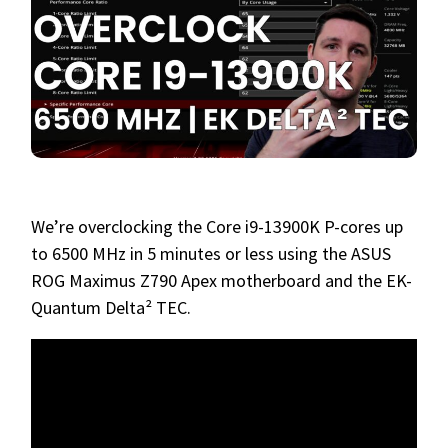
We’re overclocking the Core i9-13900K P-cores up
to 6500 MHz in 5 minutes or less using the ASUS
ROG Maximus Z790 Apex motherboard and the EK-
Quantum Delta² TEC.