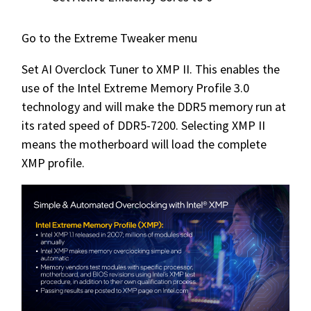
Go to the Extreme Tweaker menu
Set AI Overclock Tuner to XMP II. This enables the
use of the Intel Extreme Memory Profile 3.0
technology and will make the DDR5 memory run at
its rated speed of DDR5-7200. Selecting XMP II
means the motherboard will load the complete
XMP profile.