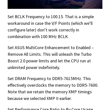
Set BCLK Frequency to 100.15. That is a simple
workaround in case the V/F Points (which we’ll
configure later) don’t work correctly in
combination with 100 MHz BCLK.
Set ASUS MultiCore Enhancement to Enabled –
Remove All Limits. This will unleash the Turbo
Boost 2.0 power limits and let the CPU run at
unlimited power indefinitely.
Set DRAM Frequency to DDR5-7615MHz. This
effectively overclocks the memory to DDR5-7600.
Note that we retain the memory XMP timings
because we selected XMP II earlier.
Set Performance Core Ratio to By Core Usage.