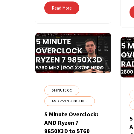
Read More
5 MINUTE OC
AMD RYZEN 9000 SERIES
5 Minute Overclock:
5
AMD Ryzen 7
A
9850X3D to 5760