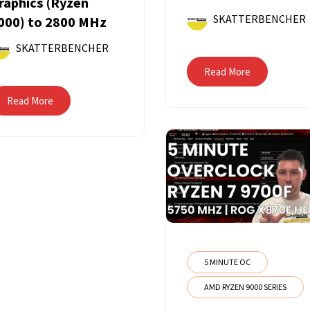
raphics (Ryzen
SKATTERBENCHER
000) to 2800 MHz
SKATTERBENCHER
Read More
Read More
5 MINUTE OC
AMD RYZEN 9000 SERIES