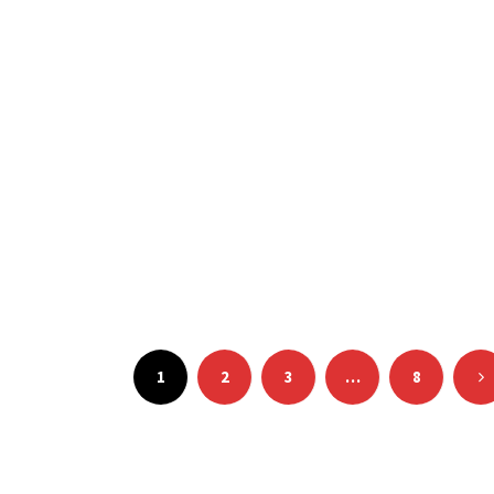
Posts
pagination
1
2
3
…
8