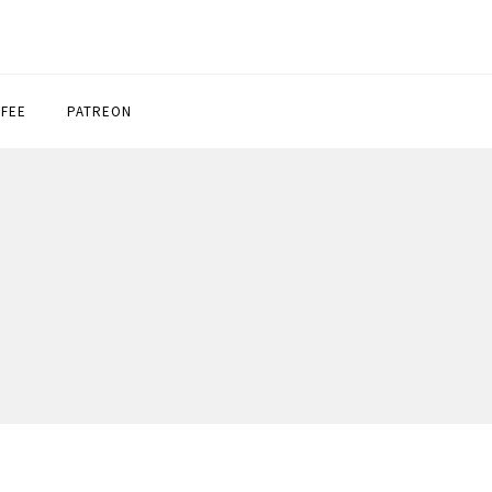
FFEE
PATREON