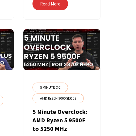
Read More
5 MINUTE OC
AMD RYZEN 9000 SERIES
5 Minute Overclock:
:
AMD Ryzen 5 9500F
to 5250 MHz