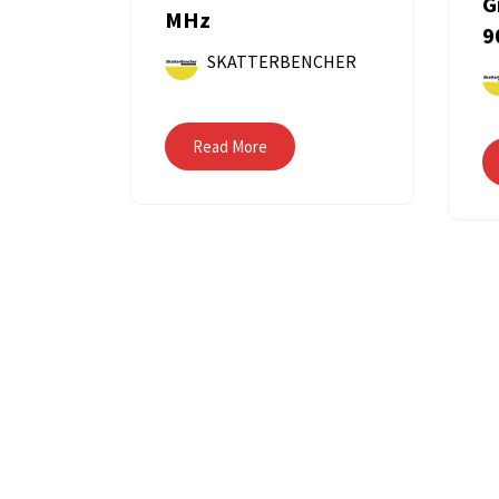
G
MHz
9
SKATTERBENCHER
Read More