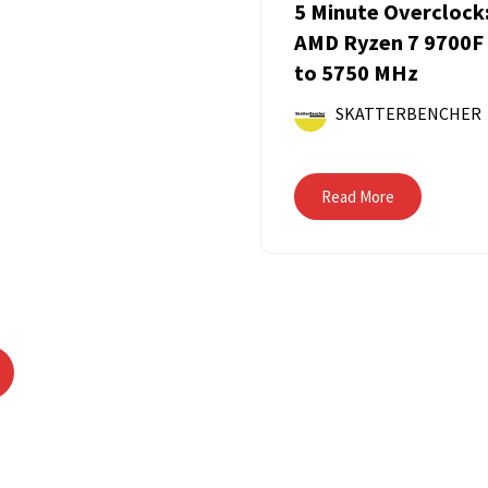
5 Minute Overclock
AMD Ryzen 7 9700F
to 5750 MHz
SKATTERBENCHER
Read More