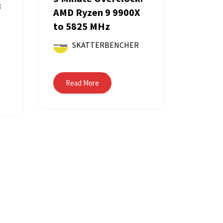
:
AMD Ryzen 9 9900X
to 5825 MHz
SKATTERBENCHER
Read More