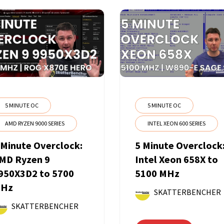
5 MINUTE OC
5 MINUTE OC
AMD RYZEN 9000 SERIES
INTEL XEON 600 SERIES
 Minute Overclock:
5 Minute Overclock
MD Ryzen 9
Intel Xeon 658X to
950X3D2 to 5700
5100 MHz
Hz
SKATTERBENCHER
SKATTERBENCHER