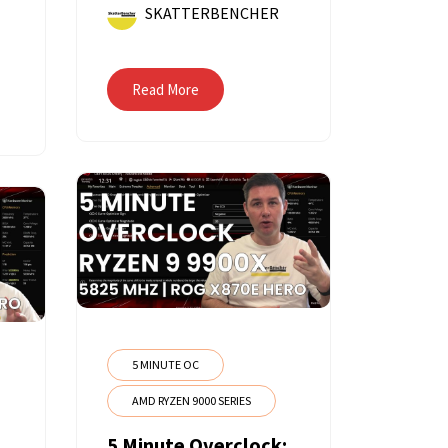
SKATTERBENCHER
Read More
5 MINUTE OC
AMD RYZEN 9000 SERIES
5 Minute Overclock: