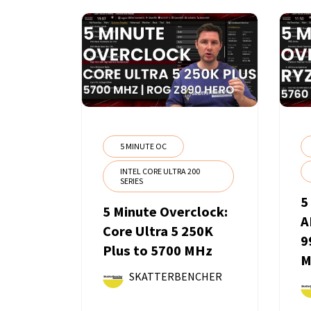
5 MINUTE OC
INTEL CORE ULTRA 200
SERIES
5
5 Minute Overclock:
A
Core Ultra 5 250K
9
Plus to 5700 MHz
M
SKATTERBENCHER