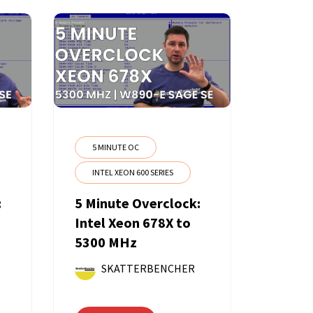
5 MINUTE OC
INTEL XEON 600 SERIES
:
5 Minute Overclock:
Intel Xeon 678X to
5300 MHz
SKATTERBENCHER