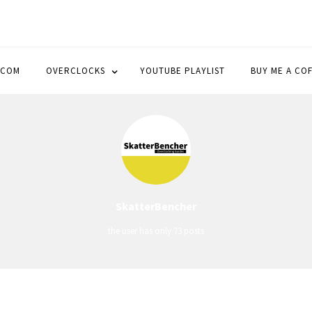
OCK
.COM
OVERCLOCKS
YOUTUBE PLAYLIST
BUY ME A CO
SkatterBencher
the user has only 73 posts