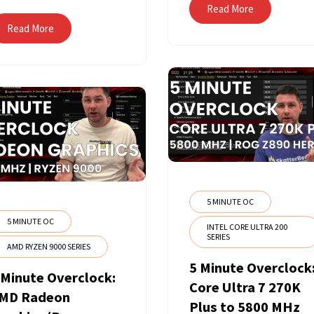
Read More
Read More
5 MINUTE OC
5 MINUTE OC
INTEL CORE ULTRA 200
SERIES
AMD RYZEN 9000 SERIES
5 Minute Overclock
 Minute Overclock:
Core Ultra 7 270K
MD Radeon
Plus to 5800 MHz