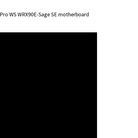
US Pro WS WRX90E-Sage SE motherboard