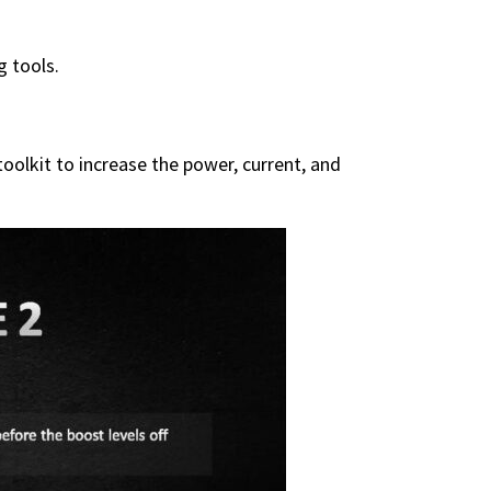
g tools.
olkit to increase the power, current, and