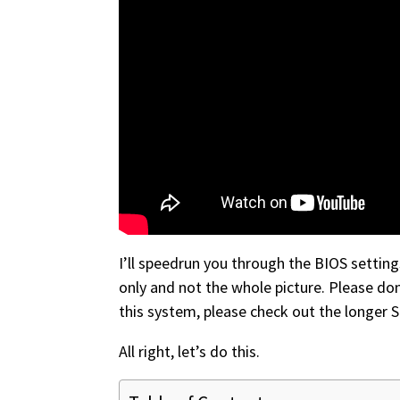
I’ll speedrun you through the BIOS settin
only and not the whole picture. Please do
this system, please check out the longer 
All right, let’s do this.