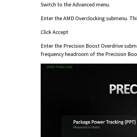
Switch to the Advanced menu.
Enter the AMD Overclocking submenu. This
Click Accept
Enter the Precision Boost Overdrive subme
frequency headroom of the Precision Boo