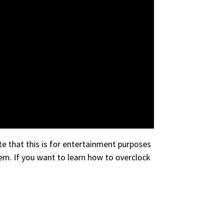
e that this is for entertainment purposes
em. If you want to learn how to overclock