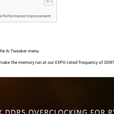
ck Performance Improvement
the Ai Tweaker menu.
ll make the memory run at our EXPO-rated frequency of DDR