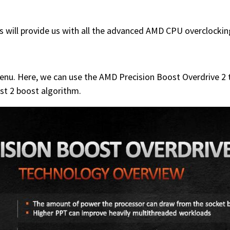
 will provide us with all the advanced AMD CPU overclockin
nu. Here, we can use the AMD Precision Boost Overdrive 2 to
st 2 boost algorithm.