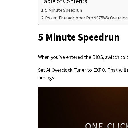
Table of Contents
5 Minute Speedrun
Ryzen Threadripper Pro 9975WX Overclo
5 Minute Speedrun
When you’ve entered the BIOS, switch to 
Set Ai Overclock Tuner to EXPO. That wi
timings.