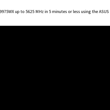
 9975WX up to 5625 MHz in 5 minutes or less using the AS