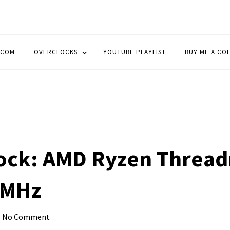
OCK
.COM
OVERCLOCKS
YOUTUBE PLAYLIST
BUY ME A CO
ock: AMD Ryzen Thread
 MHz
No Comment