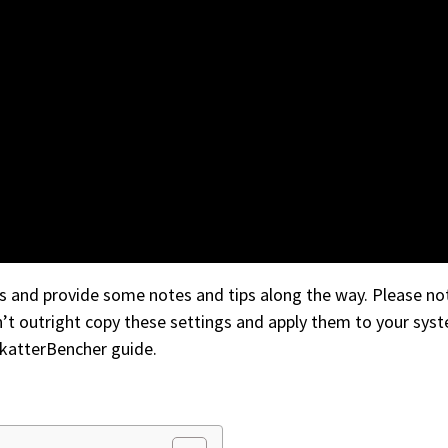
gs and provide some notes and tips along the way. Please not
n’t outright copy these settings and apply them to your syst
SkatterBencher guide.