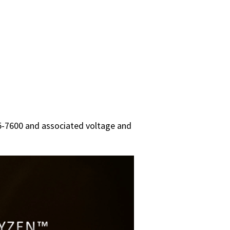
5-7600 and associated voltage and