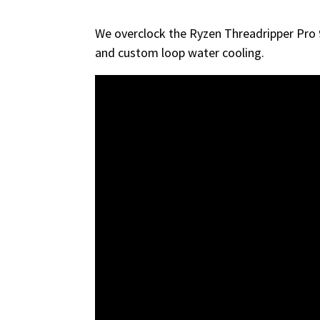
We overclock the Ryzen Threadripper Pro
and custom loop water cooling.