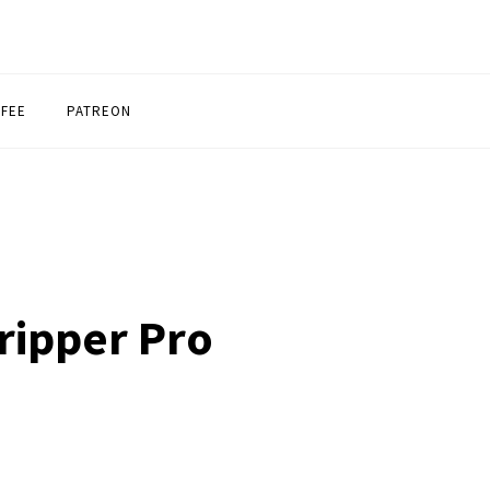
FFEE
PATREON
ripper Pro