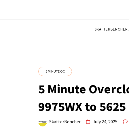
5 MINUTE OVERCL
Quickly Overclocked by SkatterBencher
SKATTERBENCHER
5 MINUTE OC
5 Minute Overcl
9975WX to 5625
SkatterBencher
July 24, 2025