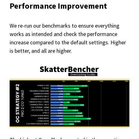
Performance Improvement
We re-run our benchmarks to ensure everything
works as intended and check the performance
increase compared to the default settings. Higher
is better, and all are higher.