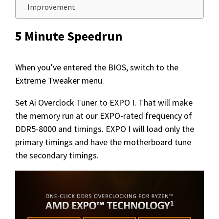
Improvement
5 Minute Speedrun
When you’ve entered the BIOS, switch to the
Extreme Tweaker menu.
Set Ai Overclock Tuner to EXPO I. That will make
the memory run at our EXPO-rated frequency of
DDR5-8000 and timings. EXPO I will load only the
primary timings and have the motherboard tune
the secondary timings.