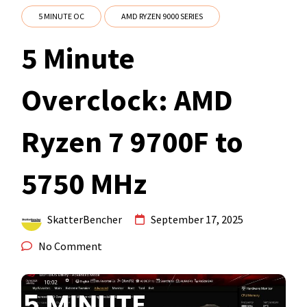
5 MINUTE OC
AMD RYZEN 9000 SERIES
5 Minute
Overclock: AMD
Ryzen 7 9700F to
5750 MHz
SkatterBencher
September 17, 2025
No Comment