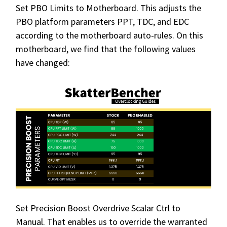
Set PBO Limits to Motherboard. This adjusts the
PBO platform parameters PPT, TDC, and EDC
according to the motherboard auto-rules. On this
motherboard, we find that the following values
have changed:
Set Precision Boost Overdrive Scalar Ctrl to
Manual. That enables us to override the warranted