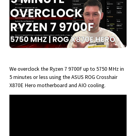
We overclock the Ryzen 7 9700F up to 5750 MHz in
5 minutes or less using the ASUS ROG Crosshair
X870E Hero motherboard and AIO cooling.