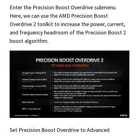
Enter the Precision Boost Overdrive submenu.
Here, we can use the AMD Precision Boost
Overdrive 2 toolkit to increase the power, current,
and frequency headroom of the Precision Boost 2
boost algorithm.
Set Precision Boost Overdrive to Advanced