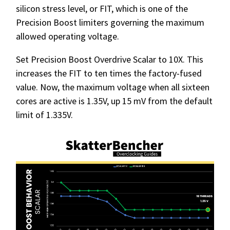
silicon stress level, or FIT, which is one of the
Precision Boost limiters governing the maximum
allowed operating voltage.
Set Precision Boost Overdrive Scalar to 10X. This
increases the FIT to ten times the factory-fused
value. Now, the maximum voltage when all sixteen
cores are active is 1.35V, up 15 mV from the default
limit of 1.335V.