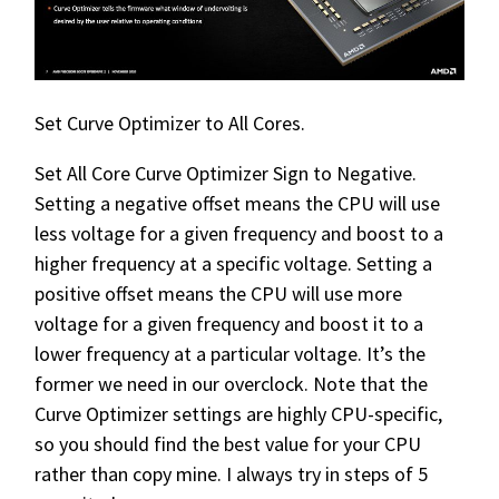
Set Curve Optimizer to All Cores.
Set All Core Curve Optimizer Sign to Negative.
Setting a negative offset means the CPU will use
less voltage for a given frequency and boost to a
higher frequency at a specific voltage. Setting a
positive offset means the CPU will use more
voltage for a given frequency and boost it to a
lower frequency at a particular voltage. It’s the
former we need in our overclock. Note that the
Curve Optimizer settings are highly CPU-specific,
so you should find the best value for your CPU
rather than copy mine. I always try in steps of 5