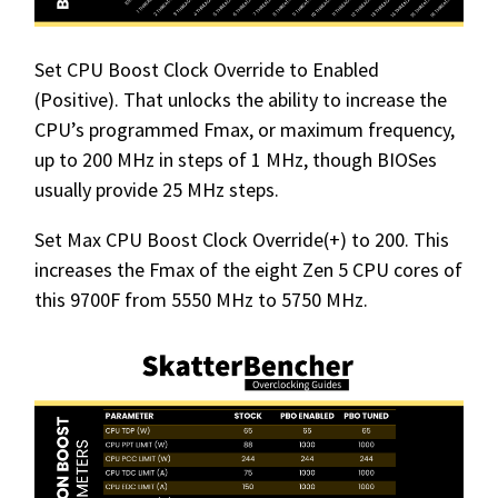
Set CPU Boost Clock Override to Enabled
(Positive). That unlocks the ability to increase the
CPU’s programmed Fmax, or maximum frequency,
up to 200 MHz in steps of 1 MHz, though BIOSes
usually provide 25 MHz steps.
Set Max CPU Boost Clock Override(+) to 200. This
increases the Fmax of the eight Zen 5 CPU cores of
this 9700F from 5550 MHz to 5750 MHz.