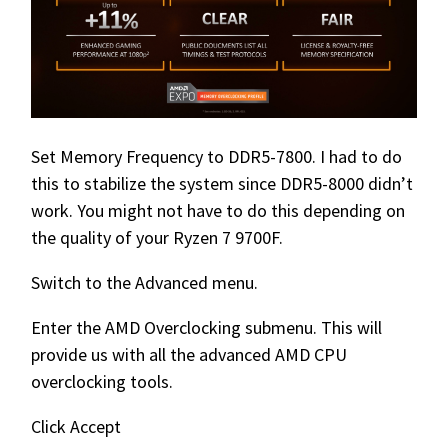
Set Memory Frequency to DDR5-7800. I had to do
this to stabilize the system since DDR5-8000 didn’t
work. You might not have to do this depending on
the quality of your Ryzen 7 9700F.
Switch to the Advanced menu.
Enter the AMD Overclocking submenu. This will
provide us with all the advanced AMD CPU
overclocking tools.
Click Accept