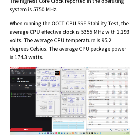
The highest Core Clock reported in the operating
system is 5750 MHz.
When running the OCCT CPU SSE Stability Test, the
average CPU effective clock is 5355 MHz with 1.193
volts. The average CPU temperature is 95.2
degrees Celsius. The average CPU package power
is 174.3 watts.