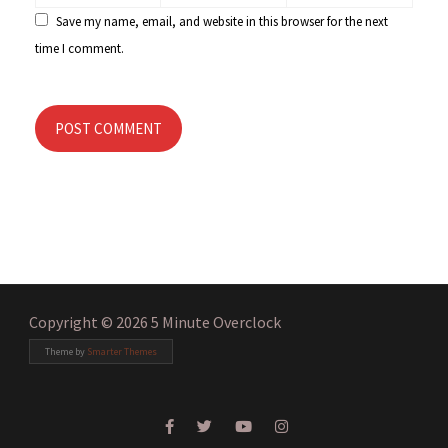
Save my name, email, and website in this browser for the next
time I comment.
POST COMMENT
Copyright © 2026 5 Minute Overclock
Theme by
Smarter Themes