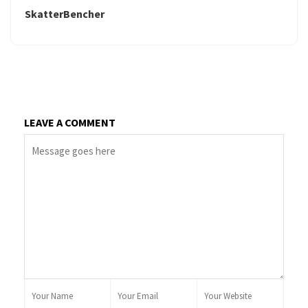
SkatterBencher
LEAVE A COMMENT