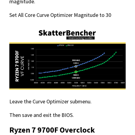
magnitude.
Set All Core Curve Optimizer Magnitude to 30
Leave the Curve Optimizer submenu.
Then save and exit the BIOS.
Ryzen 7 9700F Overclock