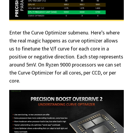
Enter the Curve Optimizer submenu. Here’s where
the real magic happens as curve optimizer allows
us to finetune the V/f curve for each core in a
positive or negative direction. Each step represents
around 5mV. On Ryzen 9000 processors we can set
the Curve Optimizer for all cores, per CCD, or per
core.