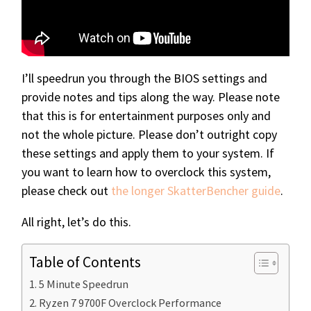
I’ll speedrun you through the BIOS settings and
provide notes and tips along the way. Please note
that this is for entertainment purposes only and
not the whole picture. Please don’t outright copy
these settings and apply them to your system. If
you want to learn how to overclock this system,
please check out
the longer SkatterBencher guide
.
All right, let’s do this.
Table of Contents
5 Minute Speedrun
Ryzen 7 9700F Overclock Performance