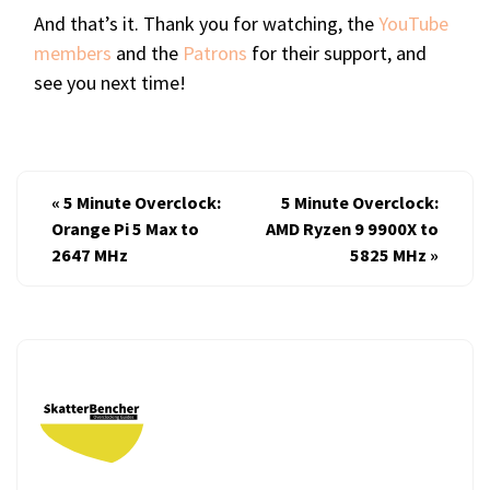
And that’s it. Thank you for watching, the
YouTube
members
and the
Patrons
for their support, and
see you next time!
«
5 Minute Overclock:
5 Minute Overclock:
Orange Pi 5 Max to
AMD Ryzen 9 9900X to
2647 MHz
5825 MHz
»