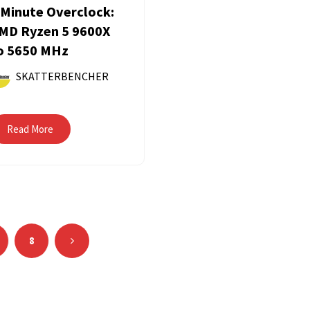
 Minute Overclock:
MD Ryzen 5 9600X
o 5650 MHz
SKATTERBENCHER
Read More
8