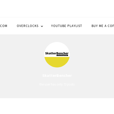
OCK
.COM
OVERCLOCKS
YOUTUBE PLAYLIST
BUY ME A CO
SkatterBencher
the user has only 73 posts