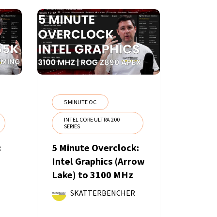
5 MINUTE OC
INTEL CORE ULTRA 200
SERIES
:
5 Minute Overclock:
Intel Graphics (Arrow
Lake) to 3100 MHz
SKATTERBENCHER