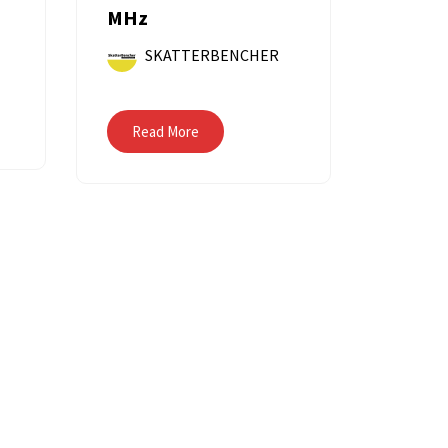
MHz
SKATTERBENCHER
Read More