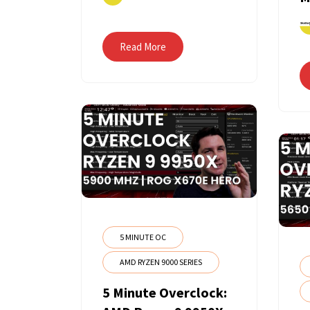
Read More
5 MINUTE OC
AMD RYZEN 9000 SERIES
5 Minute Overclock: