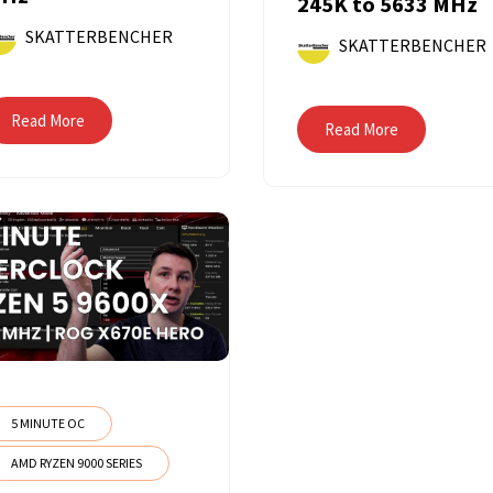
245K to 5633 MHz
SKATTERBENCHER
SKATTERBENCHER
Read More
Read More
5 MINUTE OC
AMD RYZEN 9000 SERIES