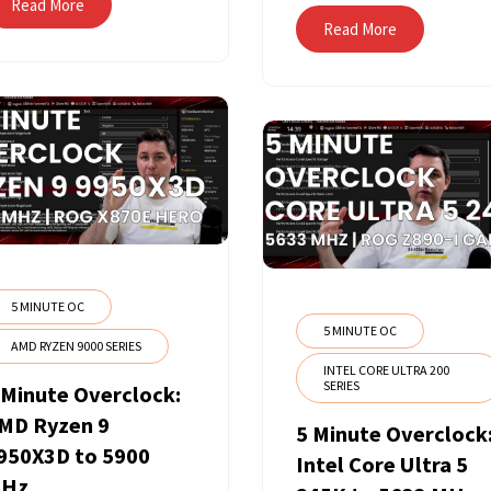
Read More
Read More
5 MINUTE OC
5 MINUTE OC
AMD RYZEN 9000 SERIES
INTEL CORE ULTRA 200
SERIES
 Minute Overclock:
MD Ryzen 9
5 Minute Overclock
950X3D to 5900
Intel Core Ultra 5
Hz